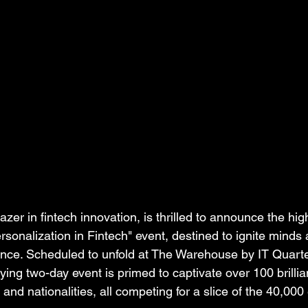
azer in fintech innovation, is thrilled to announce the hig
sonalization in Fintech" event, destined to ignite minds
ance. Scheduled to unfold at The Warehouse by IT Quart
ifying two-day event is primed to captivate over 100 brilli
nd nationalities, all competing for a slice of the 40,000 