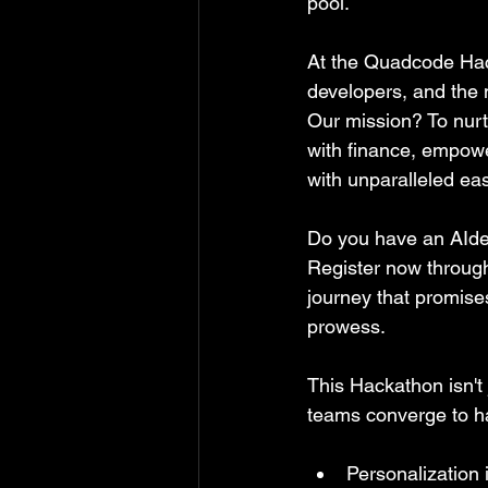
pool.
At the Quadcode Hack
developers, and the m
Our mission? To nurt
with finance, empowe
with unparalleled ea
Do you have an AIde
Register now through
journey that promises
prowess.
This Hackathon isn't 
teams converge to har
Personalization 