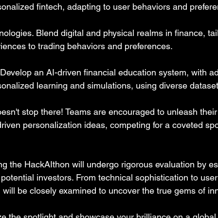
sonalized fintech, adapting to user behaviors and prefer
logies. Blend digital and physical realms in finance, tai
iences to trading behaviors and preferences.
 Develop an AI-driven financial education system, with ad
onalized learning and simulations, using diverse dataset
oesn't stop there! Teams are encouraged to unleash their 
riven personalization ideas, competing for a coveted spot 
ing the HackAIthon will undergo rigorous evaluation by 
potential investors. From technical sophistication to user
n will be closely examined to uncover the true gems of in
ze the spotlight and showcase your brilliance on a global