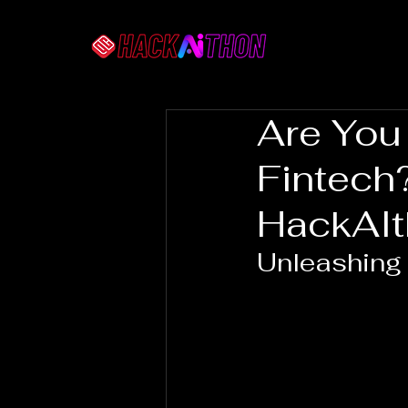
Are You
Fintech
HackAI
Unleashing 