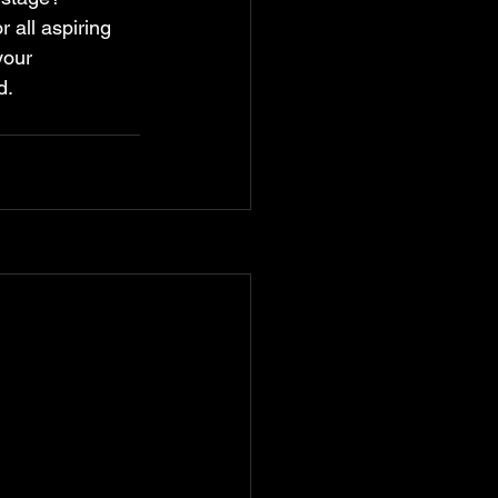
 all aspiring 
your 
d.