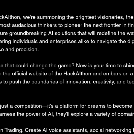
AIthon, we're summoning the brightest visionaries, the
ost audacious thinkers to pioneer the next frontier in fin
ure groundbreaking AI solutions that will redefine the w
ring individuals and enterprises alike to navigate the di
se and precision.
a that could change the game? Now is your time to shin
 the official website of the HackAIthon and embark on a 
 to push the boundaries of innovation, creativity, and te
just a competition—it's a platform for dreams to become r
ness the power of AI, they'll explore a variety of domain
in Trading. Create AI voice assistants, social networking 