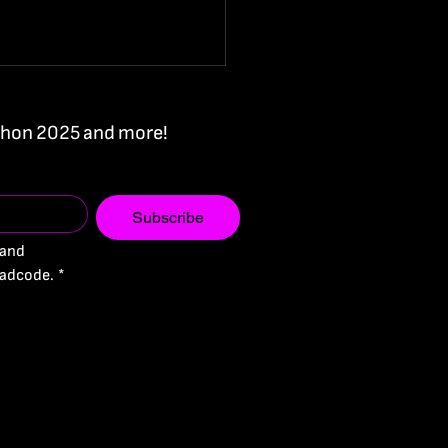
Ithon 2025 and more!
Subscribe
and 
 you later - One of
adcode.
*
largest hackathons is
ening in Cyprus