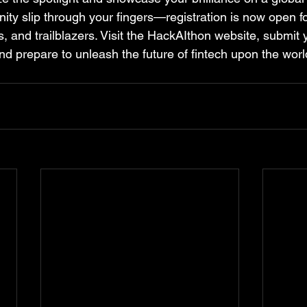
unity slip through your fingers—registration is now open for
s, and trailblazers. Visit the HackAIthon website, submit 
nd prepare to unleash the future of fintech upon the worl