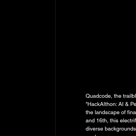
Quadcode, the trailbl
"HackAIthon: AI & Per
the landscape of fin
and 16th, this electr
diverse backgrounds a