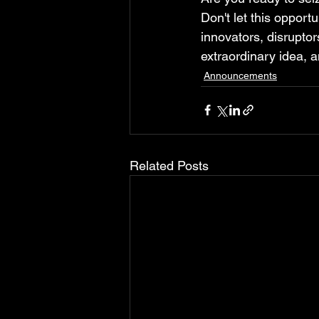
Don't let this opport
innovators, disruptor
extraordinary idea, a
Announcements
Related Posts