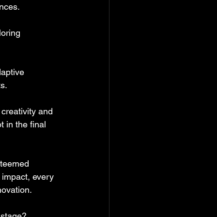
ences.
loring 
aptive 
s.
creativity and 
in the final 
esteemed 
 impact, every 
novation. 
 stage?