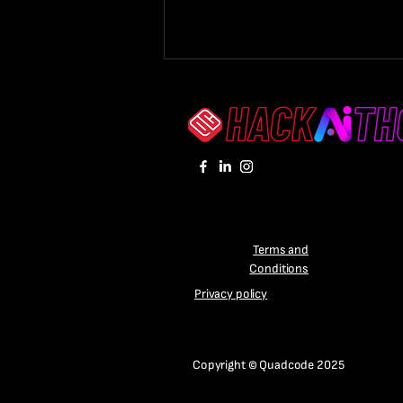
Winners of the Quadcode
Terms and
HackAIthon 2024
Conditions
Announced
Privacy policy
Copyright © Quadcode 2025