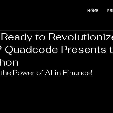
HOME
PR
 Ready to Revolutioniz
? Quadcode Presents 
thon
the Power of AI in Finance!