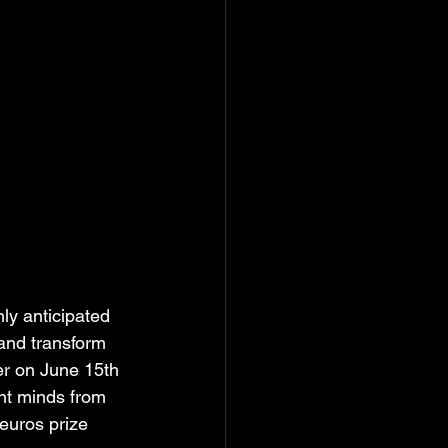
hly anticipated 
 and transform 
er on June 15th 
ant minds from 
euros prize 