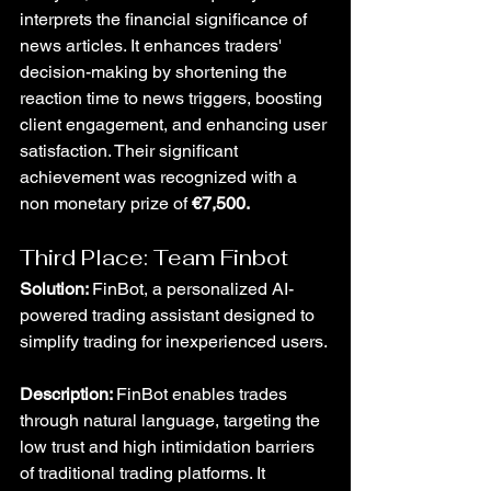
interprets the financial significance of 
news articles. It enhances traders' 
decision-making by shortening the 
reaction time to news triggers, boosting 
client engagement, and enhancing user 
satisfaction. Their significant 
achievement was recognized with a 
non monetary prize of 
€7,500.
Third Place: Team Finbot
Solution: 
FinBot, a personalized AI-
powered trading assistant designed to 
simplify trading for inexperienced users.
Description: 
FinBot enables trades 
through natural language, targeting the 
low trust and high intimidation barriers 
of traditional trading platforms. It 