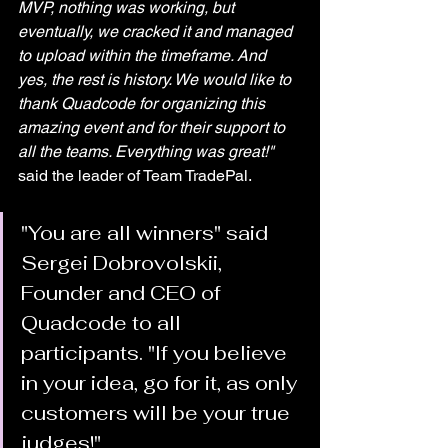
MVP, nothing was working, but 
eventually, we cracked it and managed 
to upload within the timeframe. And 
yes, the rest is history. We would like to 
thank Quadcode for organizing this 
amazing event and for their support to 
all the teams. Everything was great!"
said the leader of Team TradePal.
"You are all winners" said 
Sergei Dobrovolskii, 
Founder and CEO of 
Quadcode to all 
participants. "If you believe 
in your idea, go for it, as only 
customers will be your true 
judges!" 