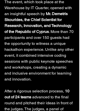
The event, which took place at the 
Warehouse by IT Quarter, opened with 
an insightful speech by 
Mr. Demetris 
Skourides, the Chief Scientist for 
Research, Innovation, and Technology 
of the Republic of Cyprus
. More than 70 
participants and over 150 guests had 
the opportunity to witness a unique 
hackathon experience. Unlike any other 
event, it combined intensive coding 
sessions with public keynote speeches 
and workshops, creating a dynamic 
and inclusive environment for learning 
and innovation.
After a rigorous selection process, 
10 
out of 24 teams
 advanced to the final 
round and pitched their ideas in front of 
the judges. The judges, a panel of 