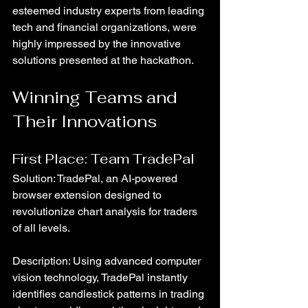
esteemed industry experts from leading 
tech and financial organizations, were 
highly impressed by the innovative 
solutions presented at the hackathon.
Winning Teams and 
Their Innovations
First Place: Team TradePal
Solution: TradePal, an AI-powered 
browser extension designed to 
revolutionize chart analysis for traders 
of all levels.
Description: Using advanced computer 
vision technology, TradePal instantly 
identifies candlestick patterns in trading 