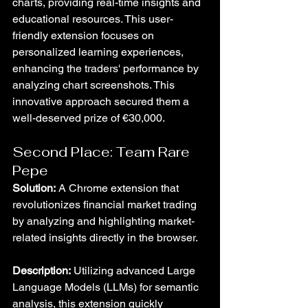
charts, providing real-time insights and 
educational resources. This user-
friendly extension focuses on 
personalized learning experiences, 
enhancing the traders' performance by 
analyzing chart screenshots. This 
innovative approach secured them a 
well-deserved prize of €30,000.
Second Place: Team Rare 
Pepe
Solution:
 A Chrome extension that 
revolutionizes financial market trading 
by analyzing and highlighting market-
related insights directly in the browser.
Description:
 Utilizing advanced Large 
Language Models (LLMs) for semantic 
analysis, this extension quickly 