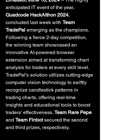
anticipated IT event of the year, 
Quadcode HackAIthon 2024
, 
concluded last week with 
Team 
TradePal
 emerging as the champions. 
Following a fierce 2-day competition, 
the winning team showcased an 
innovative AI-powered browser 
extension aimed at transforming chart 
analysis for traders at every skill level. 
TradePal’s solution utilizes cutting-edge 
computer vision technology to swiftly 
recognize candlestick patterns in 
trading charts, offering real-time 
insights and educational tools to boost 
traders' effectiveness. 
Team Rare Pepe
and 
Team Finbot
 secured the second 
and third prizes, respectively.