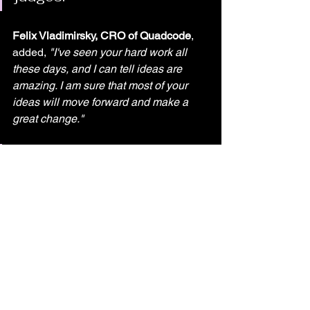
Felix Vladimirsky, CRO of Quadcode
, 
added, 
"I've seen your hard work all 
these days, and I can tell ideas are 
amazing. I am sure that most of your 
ideas will move forward and make a 
great change."
The event was proudly 
sponsored by ECOMMBX 
as the Quantum Sponsor 
and AdTech Holding and 
Roosh Circle as the Silver 
Sponsors, with additional 
support from Capacitor 
Partners and TechIsland as 