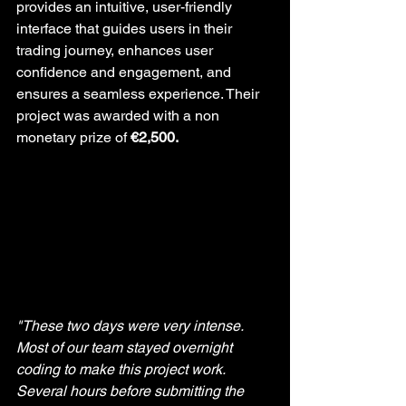
provides an intuitive, user-friendly 
interface that guides users in their 
trading journey, enhances user 
confidence and engagement, and 
ensures a seamless experience. Their 
project was awarded with a non 
monetary prize of 
€2,500.
"These two days were very intense. 
Most of our team stayed overnight 
coding to make this project work. 
Several hours before submitting the 