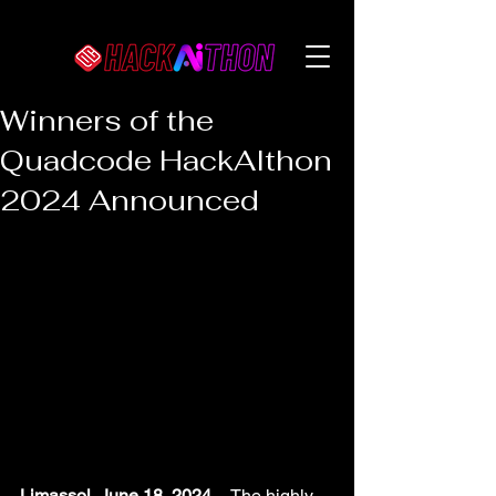
Winners of the
Quadcode HackAIthon
2024 Announced
Limassol, June 18, 2024
 -- The highly 