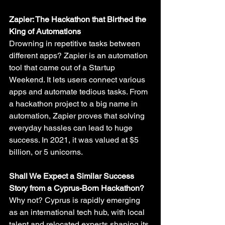
Zapier: The Hackathon that Birthed the 
King of Automations
Drowning in repetitive tasks between 
different apps? Zapier is an automation 
tool that came out of a Startup 
Weekend. It lets users connect various 
apps and automate tedious tasks. From 
a hackathon project to a big name in 
automation, Zapier proves that solving 
everyday hassles can lead to huge 
success. In 2021, it was valued at $5 
billion, or 5 unicorns.
Shall We Expect a Similar Success 
Story from a Cyprus-Born Hackathon?
Why not? Cyprus is rapidly emerging 
as an international tech hub, with local 
talent and relocated experts shaping its 