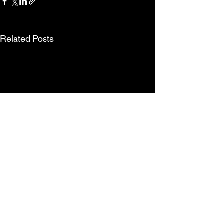
Related Posts