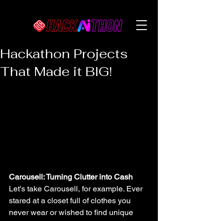
Hackathon Projects
That Made it BIG!
Carousell: Turning Clutter into Cash
Let's take Carousell, for example. Ever 
stared at a closet full of clothes you 
never wear or wished to find unique 