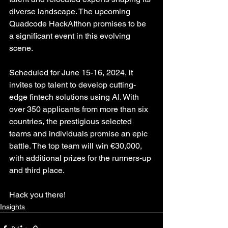
diverse landscape. The upcoming 
Quadcode HackAIthon promises to be 
a significant event in this evolving 
scene.
Scheduled for June 15-16, 2024, it 
invites top talent to develop cutting-
edge fintech solutions using AI. With 
over 350 applicants from more than six 
countries, the prestigious selected 
teams and individuals promise an epic 
battle. The top team will win €30,000, 
with additional prizes for the runners-up 
and third place.
Hack you there!
Insights