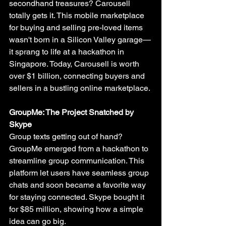
secondhand treasures? Carousell 
totally gets it. This mobile marketplace 
for buying and selling pre-loved items 
wasn't born in a Silicon Valley garage—
it sprang to life at a hackathon in 
Singapore. Today, Carousell is worth 
over $1 billion, connecting buyers and 
sellers in a bustling online marketplace.
GroupMe: The Project Snatched by 
Skype
Group texts getting out of hand? 
GroupMe emerged from a hackathon to 
streamline group communication. This 
platform let users have seamless group 
chats and soon became a favorite way 
for staying connected. Skype bought it 
for $85 million, showing how a simple 
idea can go big.